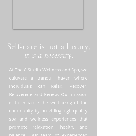
Self-care is not a luxury,
it is a necessity.
At The C Studio Wellness and Spa, we
cultivate a tranquil haven where
individuals can Relax, Recover,
Rejuvenate and Renew. Our mission
is to enhance the well-being of the
community by providing high quality
spa and wellness experiences that
promote relaxation, health, and
balance. Our team of experienced