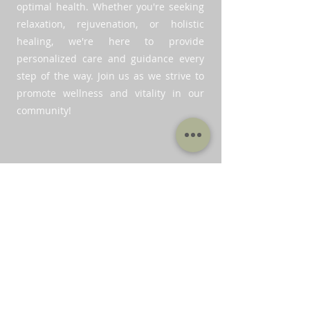
optimal health. Whether you're seeking
relaxation, rejuvenation, or holistic
healing, we're here to provide
personalized care and guidance every
step of the way. Join us as we strive to
promote wellness and vitality in our
community!