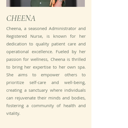
CHEENA
Cheena, a seasoned Administrator and
Registered Nurse, is known for her
dedication to quality patient care and
operational excellence. Fueled by her
passion for wellness, Cheena is thrilled
to bring her expertise to her own spa.
She aims to empower others to
prioritize self-care and well-being,
creating a sanctuary where individuals
can rejuvenate their minds and bodies,
fostering a community of health and
vitality.