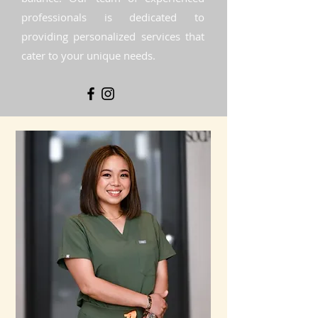
professionals is dedicated to
providing personalized services that
cater to your unique needs.