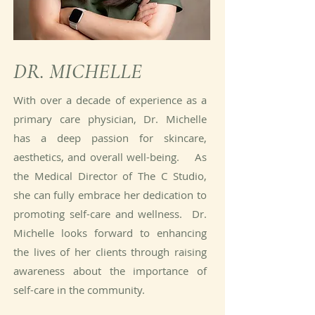
DR. MICHELLE
With over a decade of experience as a
primary care physician, Dr. Michelle
has a deep passion for skincare,
aesthetics, and overall well-being. As
the Medical Director of The C Studio,
she can fully embrace her dedication to
promoting self-care and wellness. Dr.
Michelle looks forward to enhancing
the lives of her clients through raising
awareness about the importance of
self-care in the community.