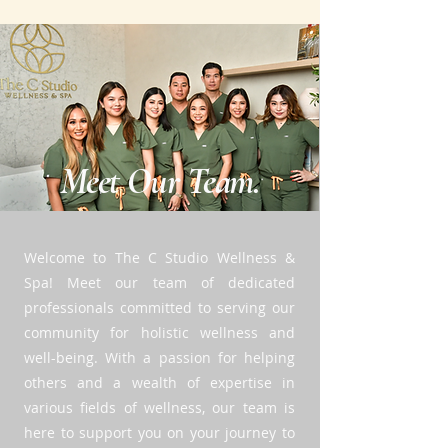
Meet Our Team.
Welcome to The C Studio Wellness &
Spa! Meet our team of dedicated
professionals committed to serving our
community for holistic wellness and
well-being. With a passion for helping
others and a wealth of expertise in
various fields of wellness, our team is
here to support you on your journey to