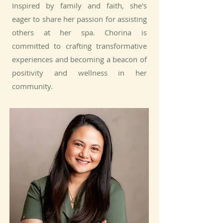
Inspired by family and faith, she's
eager to share her passion for assisting
others at her spa. Chorina is
committed to crafting transformative
experiences and becoming a beacon of
positivity and wellness in her
community.