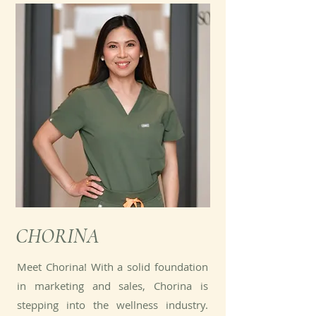
CHORINA
Meet Chorina! With a solid foundation
in marketing and sales, Chorina is
stepping into the wellness industry.