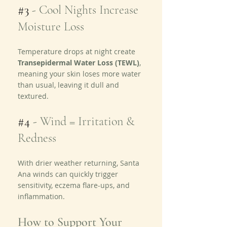
#3
 - 
Cool Nights Increase 
Moisture Loss
Temperature drops at night create 
Transepidermal Water Loss (TEWL)
, 
meaning your skin loses more water 
than usual, leaving it dull and 
textured.
#4
 - 
Wind = Irritation & 
Redness
With drier weather returning, Santa 
Ana winds can quickly trigger 
sensitivity, eczema flare-ups, and 
inflammation.
How to Support Your 