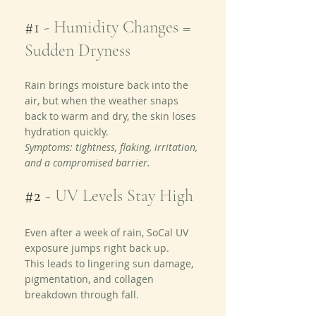
#1
 - Humidity Changes = 
Sudden Dryness
Rain brings moisture back into the 
air, but when the weather snaps 
back to warm and dry, the skin loses 
hydration quickly.
Symptoms: tightness, flaking, irritation, 
and a compromised barrier.
#2
 - 
UV Levels Stay High
Even after a week of rain, SoCal UV 
exposure jumps right back up.
This leads to lingering sun damage, 
pigmentation, and collagen 
breakdown through fall.