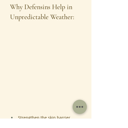
Why Defensins Help in 
Unpredictable Weather:
Strengthen the skin barrier
Improve hydration and 