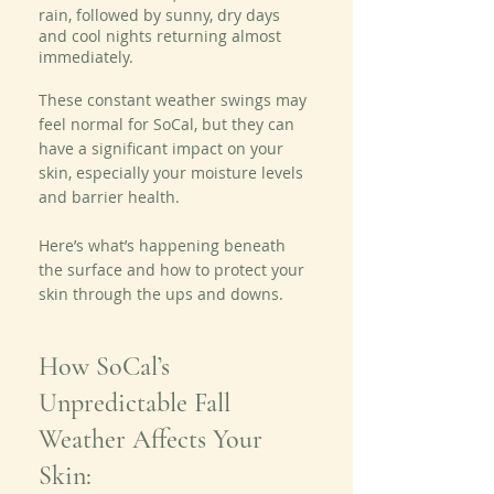
rain, followed by sunny, dry days 
and cool nights returning almost 
immediately.
These constant weather swings may 
feel normal for SoCal, but they can 
have a significant impact on your 
skin, especially your moisture levels 
and barrier health.
Here’s what’s happening beneath 
the surface and how to protect your 
skin through the ups and downs.
How SoCal’s 
Unpredictable Fall 
Weather Affects Your 
Skin: