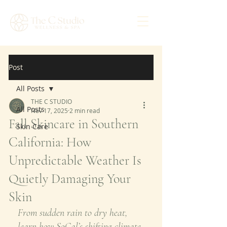
Post
All Posts
THE C STUDIO
All Posts
Nov 17, 2025
2 min read
Fall Skincare in Southern
Skin Care
California: How
Unpredictable Weather Is
Quietly Damaging Your
Skin
From sudden rain to dry heat, 
learn how SoCal’s shifting climate 