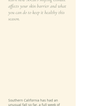
affects your skin barrier and what 
you can do to keep it healthy this 
season.
Southern California has had an 
unusual fall so far, a full week of 