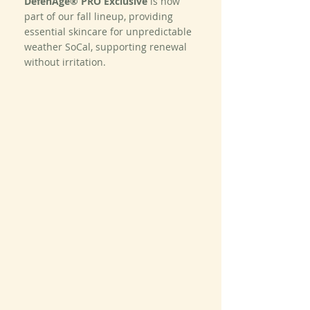
DefenAge® PRO Exclusive
 is now 
part of our fall lineup, providing 
essential skincare for unpredictable 
weather SoCal, supporting renewal 
without irritation.