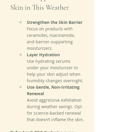
Skin in This Weather
Strengthen the Skin Barrier
Focus on products with 
ceramides, niacinamide, 
and barrier-supporting 
moisturizers.
Layer Hydration
Use hydrating serums 
under your moisturizer to 
help your skin adjust when 
humidity changes overnight.
Use Gentle, Non-Irritating 
Renewal
Avoid aggressive exfoliation 
during weather swings. Opt 
for science-backed renewal 
that doesn’t inflame the skin.