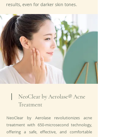
results, even for darker skin tones.
NeoClear by Aerolase® Acne
Treatment
NeoClear by Aerolase revolutionizes acne
treatment with 650-microsecond technology,
offering a safe, effective, and comfortable