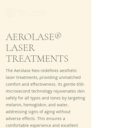
AEROLASE®
LASER
TREATMENTS
The Aerolase Neo redefines aesthetic
laser treatments, providing unmatched
comfort and effectiveness. Its gentle 650-
microsecond technology rejuvenates skin
safely for all types and tones by targeting
melanin, hemoglobin, and water,
addressing signs of aging without
adverse effects. This ensures a
comfortable experience and excellent