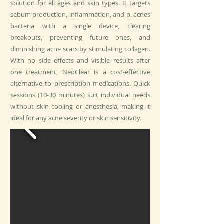
solution for all ages and skin types. It targets
sebum production, inflammation, and p. acnes
bacteria with a single device, clearing
breakouts, preventing future ones, and
diminishing acne scars by stimulating collagen.
With no side effects and visible results after
one treatment, NeoClear is a cost-effective
alternative to prescription medications. Quick
sessions (10-30 minutes) suit individual needs
without skin cooling or anesthesia, making it
ideal for any acne severity or skin sensitivity.