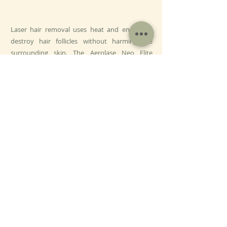
Laser hair removal uses heat and energy to
destroy hair follicles without harming the
surrounding skin. The Aerolase Neo Elite
provides a pain-free, gentle experience, with
many patients finding it more pleasant than
other lasers. Treatments are spaced 3-4 weeks
apart to target hair in its growing phase,
ensuring maximum results.