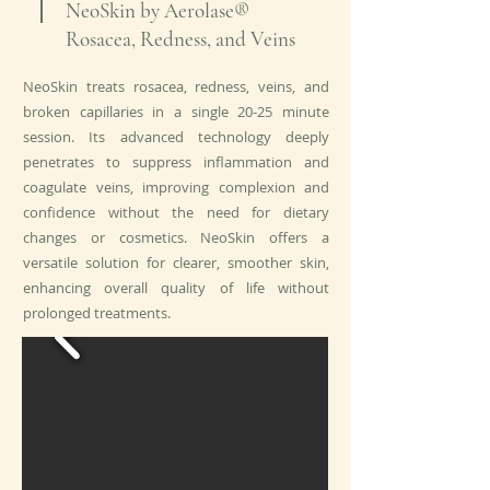
NeoSkin by Aerolase®
Rosacea, Redness, and Veins
NeoSkin treats rosacea, redness, veins, and
broken capillaries in a single 20-25 minute
session. Its advanced technology deeply
penetrates to suppress inflammation and
coagulate veins, improving complexion and
confidence without the need for dietary
changes or cosmetics. NeoSkin offers a
versatile solution for clearer, smoother skin,
enhancing overall quality of life without
prolonged treatments.