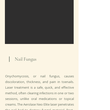
Nail Fungus
Onychomycosis, or nail fungus, causes
discoloration, thickness, and pain in toenails.
Laser treatment is a safe, quick, and effective
method, often clearing infections in one or two
sessions, unlike oral medications or topical
creams. The Aerolase Neo Elite laser penetrates