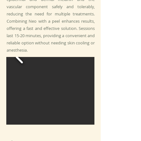
vascular component safely and tolerably,
reducing the need for multiple treatments.
Combining Neo with a peel enhances results,
offering a fast and effective solution. Sessions
last 15-20 minutes, providing a convenient and
reliable option without needing skin cooling or
anesthesia.