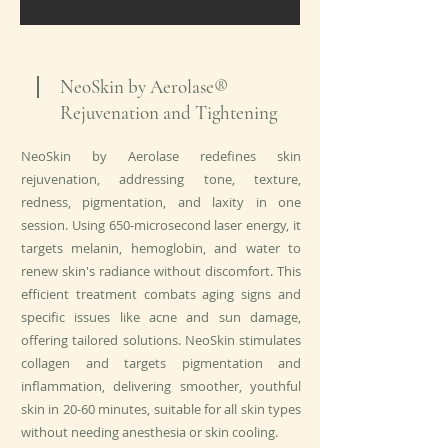
NeoSkin by Aerolase®
Rejuvenation and Tightening
NeoSkin by Aerolase redefines skin
rejuvenation, addressing tone, texture,
redness, pigmentation, and laxity in one
session. Using 650-microsecond laser energy, it
targets melanin, hemoglobin, and water to
renew skin's radiance without discomfort. This
efficient treatment combats aging signs and
specific issues like acne and sun damage,
offering tailored solutions. NeoSkin stimulates
collagen and targets pigmentation and
inflammation, delivering smoother, youthful
skin in 20-60 minutes, suitable for all skin types
without needing anesthesia or skin cooling.