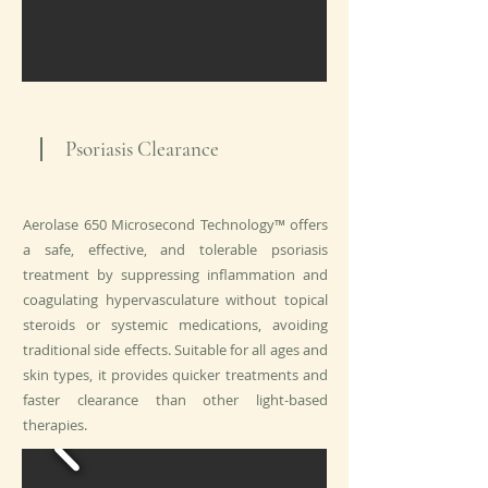
Psoriasis Clearance
Aerolase 650 Microsecond Technology™ offers
a safe, effective, and tolerable psoriasis
treatment by suppressing inflammation and
coagulating hypervasculature without topical
steroids or systemic medications, avoiding
traditional side effects. Suitable for all ages and
skin types, it provides quicker treatments and
faster clearance than other light-based
therapies.