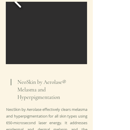
NeoSkin by Aerolase®
Melasma and
Hyperpigmentation
NeoSkin by Aerolase effectively clears melasma
and hyperpigmentation for all skin types using
650-microsecond laser energy. It addresses
epidermal and dermal melanin and the