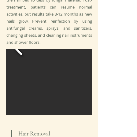
the nail bed to destroy fungal material. Post-
treatment, patients can resume normal
activities, but results take 3-12 months as new
nails grow. Prevent reinfection by using
antifungal creams, sprays, and sanitizers,
changing sheets, and cleaning nail instruments
and shower floors.
Hair Removal